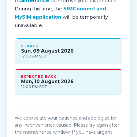
maintenance
to improve your experience.
During this time, the
SIMConnect and
MySIM application
will be temporarily
unavailable.
STARTS
Sun, 09 August 2026
12:00 AM SGT
EXPECTED BACK
Mon, 10 August 2026
12:00 PM SGT
We appreciate your patience and apologise for
any inconvenience caused. Please try again after
the maintenance window. If you have urgent