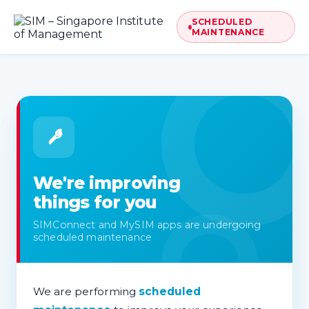
SCHEDULED
MAINTENANCE
We're improving
things for you
SIMConnect and MySIM apps are undergoing
scheduled maintenance
We are performing
scheduled